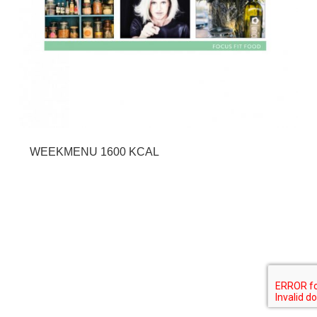
WEEKMENU 1600 KCAL
SHARE THIS SELECTION
Tweet
LinkedIn