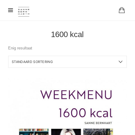
1600 kcal
Enig resultaat