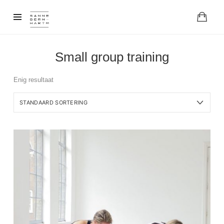
Small group training
Enig resultaat