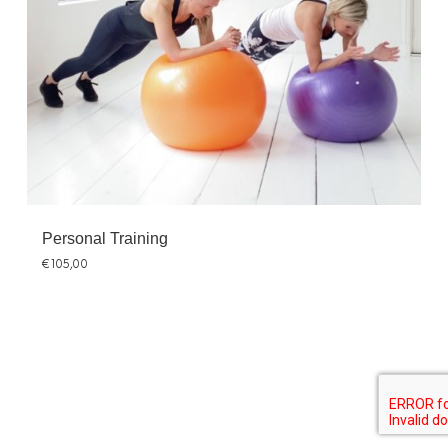
Personal Training
€
105,00
SHARE THIS SELECTION
Tweet
LinkedIn